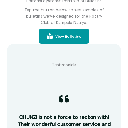
Editorial Systems: Portfolio of Bulletins
Tap the button below to see samples of
bulletins we’ve designed for the Rotary
Club of Kampala Naalya.
View Bulletins
Testimonials
guys
CHUNZI is not a force to reckon with!
R
work
Their wonderful customer service and
ou