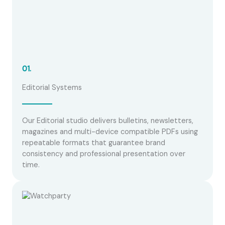
01.
Editorial Systems
Our Editorial studio delivers bulletins, newsletters,
magazines and multi-device compatible PDFs using
repeatable formats that guarantee brand
consistency and professional presentation over
time.