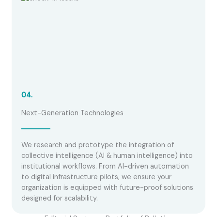
04.
Next-Generation Technologies
We research and prototype the integration of
collective intelligence (AI & human intelligence) into
institutional workflows. From AI-driven automation
to digital infrastructure pilots, we ensure your
organization is equipped with future-proof solutions
designed for scalability.