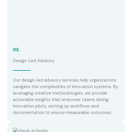
03.
Design-Led Advisory
Our design-led advisory services help organizations
navigate the complexities of innovation systems. By
leveraging creative methodologies, we provide
actionable insights that empower teams during;
innovation pilots, setting up workflows and
documentation to ensure measurable outcomes.