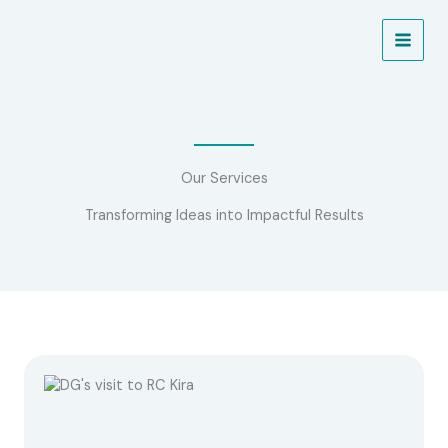
Skip
to
NEW PROJECT ALERT!
Learn More
content
Our Services
Transforming Ideas into Impactful Results