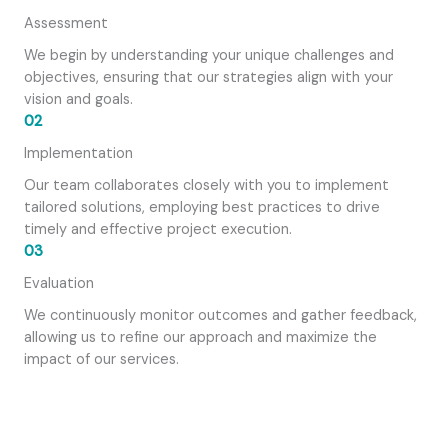
Assessment
We begin by understanding your unique challenges and
objectives, ensuring that our strategies align with your
vision and goals.
02
Implementation
Our team collaborates closely with you to implement
tailored solutions, employing best practices to drive
timely and effective project execution.
03
Evaluation
We continuously monitor outcomes and gather feedback,
allowing us to refine our approach and maximize the
impact of our services.