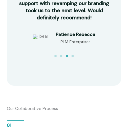
made
support with revamping our branding
com
e in
took us to the next level. Would
our
d!
definitely recommend!
Patience Rebecca
PLM Enterprises
Our Collaborative Process
01