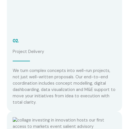
02.
Project Delivery
We turn complex concepts into well-run projects,
not just well-written proposals. Our end-to-end
coordination includes concept modelling, digital
dashboarding, data visualization and M&E support to
move your initiatives from idea to execution with
total clarity.