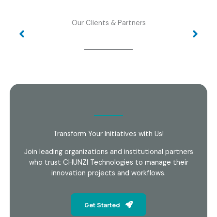
Our Clients & Partners
Transform Your Initiatives with Us!
Join leading organizations and institutional partners
who trust CHUNZI Technologies to manage their
innovation projects and workflows.
Get Started