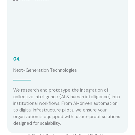
04.
Next-Generation Technologies
We research and prototype the integration of
collective intelligence (AI & human intelligence) into
institutional workflows. From AI-driven automation
to digital infrastructure pilots, we ensure your
organization is equipped with future-proof solutions
designed for scalability.