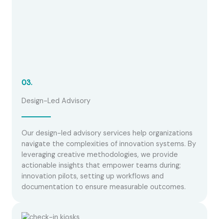
03.
Design-Led Advisory
Our design-led advisory services help organizations
navigate the complexities of innovation systems. By
leveraging creative methodologies, we provide
actionable insights that empower teams during;
innovation pilots, setting up workflows and
documentation to ensure measurable outcomes.