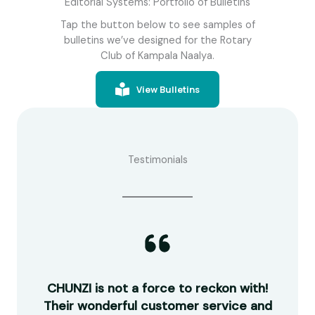
Editorial Systems: Portfolio of Bulletins
Tap the button below to see samples of
bulletins we’ve designed for the Rotary
Club of Kampala Naalya.
View Bulletins
Testimonials
guys
CHUNZI is not a force to reckon with!
R
work
Their wonderful customer service and
ou