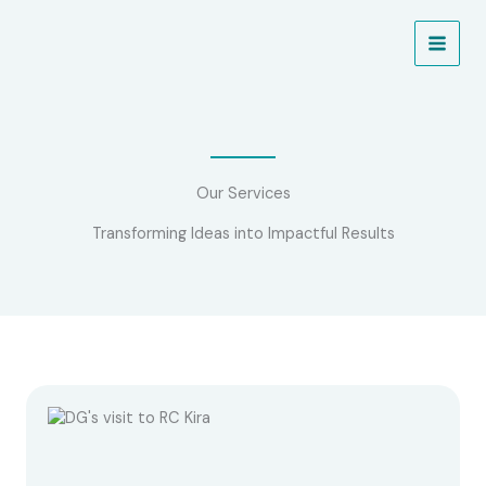
Skip
to
NEW PROJECT ALERT!
Learn More
content
Our Services
Transforming Ideas into Impactful Results