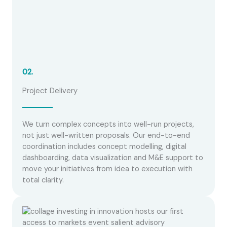
02.
Project Delivery
We turn complex concepts into well-run projects,
not just well-written proposals. Our end-to-end
coordination includes concept modelling, digital
dashboarding, data visualization and M&E support to
move your initiatives from idea to execution with
total clarity.