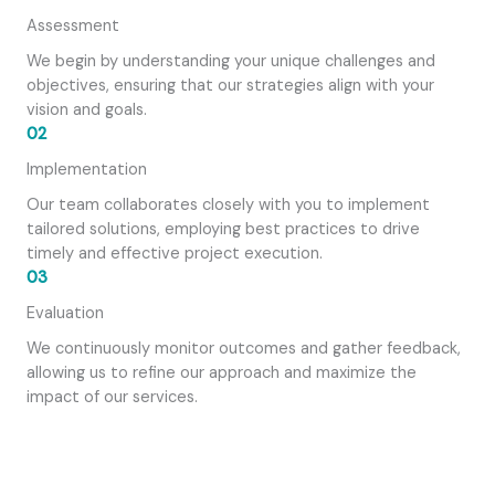
Assessment
We begin by understanding your unique challenges and
objectives, ensuring that our strategies align with your
vision and goals.
02
Implementation
Our team collaborates closely with you to implement
tailored solutions, employing best practices to drive
timely and effective project execution.
03
Evaluation
We continuously monitor outcomes and gather feedback,
allowing us to refine our approach and maximize the
impact of our services.