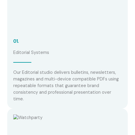
01.
Editorial Systems
Our Editorial studio delivers bulletins, newsletters,
magazines and multi-device compatible PDFs using
repeatable formats that guarantee brand
consistency and professional presentation over
time.