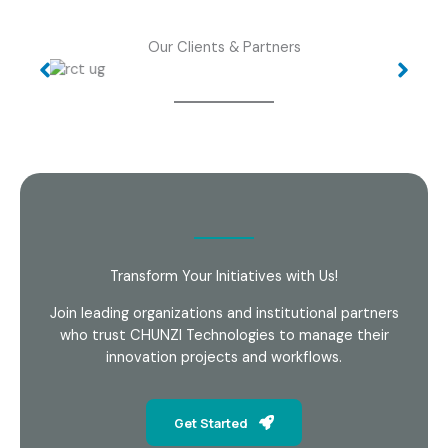
Our Clients & Partners
Transform Your Initiatives with Us!
Join leading organizations and institutional partners
who trust CHUNZI Technologies to manage their
innovation projects and workflows.
Get Started