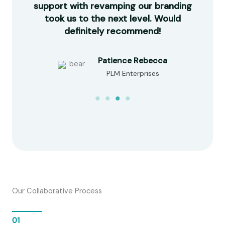
made
support with revamping our branding
com
e in
took us to the next level. Would
our
d!
definitely recommend!
Patience Rebecca
PLM Enterprises
Our Collaborative Process
01